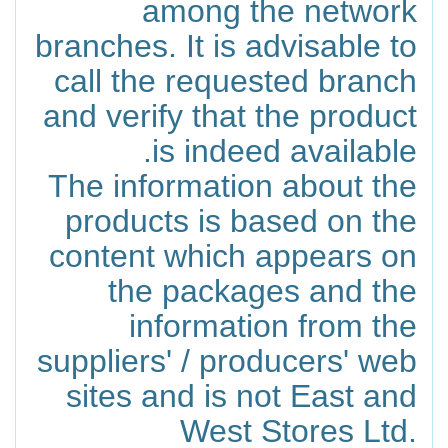
among the network
branches. It is advisable to
call the requested branch
and verify that the product
is indeed available.
The information about the
products is based on the
content which appears on
the packages and the
information from the
suppliers' / producers' web
sites and is not East and
West Stores Ltd.