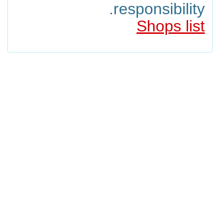
responsibility.
Shops list
filipino
japanese
thai
american