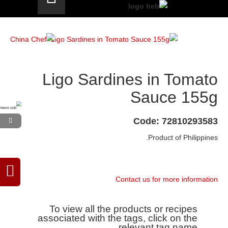
Ligo Sardines in Tomato
Sauce 155g
Code: 72810293583
Product of Philippines.
Contact us for more information
To view all the products or recipes
associated with the tags, click on the
relevant tag name.