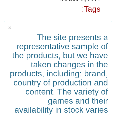
Tags:
×
The site presents a
representative sample of
the products, but we have
taken changes in the
products, including: brand,
country of production and
content. The variety of
games and their
availability in stock varies