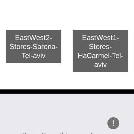
Chain Store East And West For
Asian Cooking
EastWest2-
EastWest1-
Stores-Sarona-
Stores-
Tel-aviv
HaCarmel-Tel-
aviv