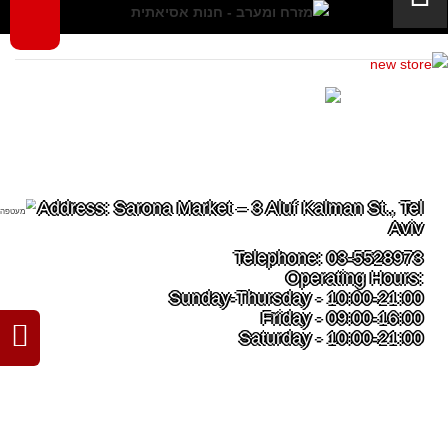
Tel Aviv - Sarona Market
Address: Sarona Market – 3 Aluf Kalman St., Tel
Aviv
Telephone: 03-5528973
Operating Hours:
Sunday-Thursday - 10:00-21:00
Friday - 09:00-16:00
Saturday - 10:00-21:00
Read more