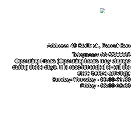
49 Bialik st., Ramat Gan
Address: 49 Bialik st., Ramat Gan
Telephone: 03-5500005
Operating Hours (Operating hours may change
during these days. It is recommended to call the
store before arriving):
Sunday-Thursday - 09:00-21:00
Friday - 08:00-16:00
filipino