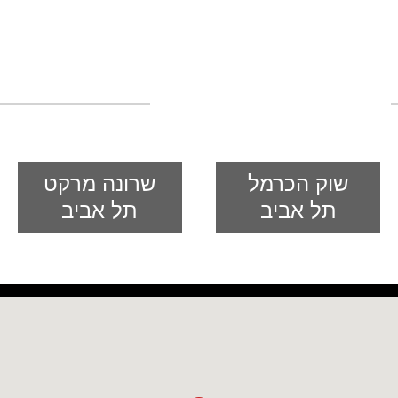
global food
רשת חנויות מזרח ומערב לבישול
אסיאתי
שרונה מרקט
שוק הכרמל
תל אביב
תל אביב