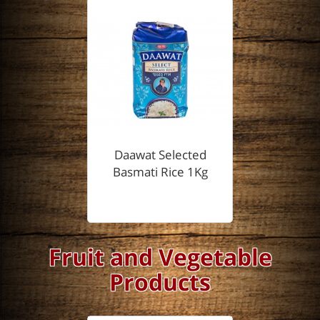
Daawat Selected
Basmati Rice 1Kg
Fruit and Vegetable
Products