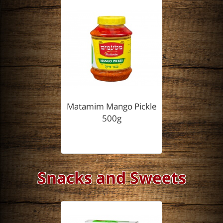
Matamim Mango Pickle
500g
Snacks and Sweets