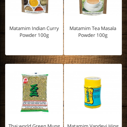
Matamim Indian Curry
Matamim Tea Masala
Powder 100g
Powder 100g
Thai world Green Mung
Matamim Vandevi Hing