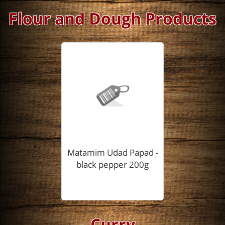
Flour and Dough Products
Matamim Udad Papad -
black pepper 200g
Curry