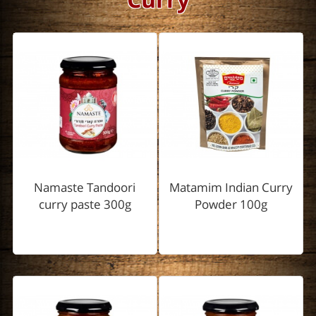
Namaste Tandoori
Matamim Indian Curry
curry paste 300g
Powder 100g