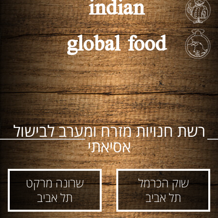
indian
global food
רשת חנויות מזרח ומערב לבישול
אסיאתי
שרונה מרקט
שוק הכרמל
תל אביב
תל אביב