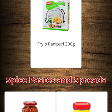
Frylo Panipuri 200g
Spice Pastes and Spreads