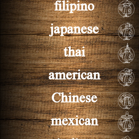
filipino
japanese
thai
american
Chinese
mexican