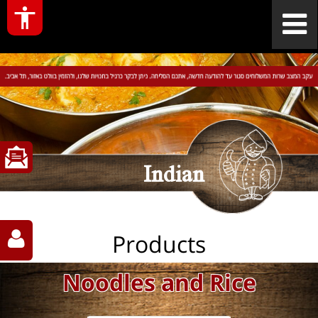
Indian
Products
Noodles and Rice