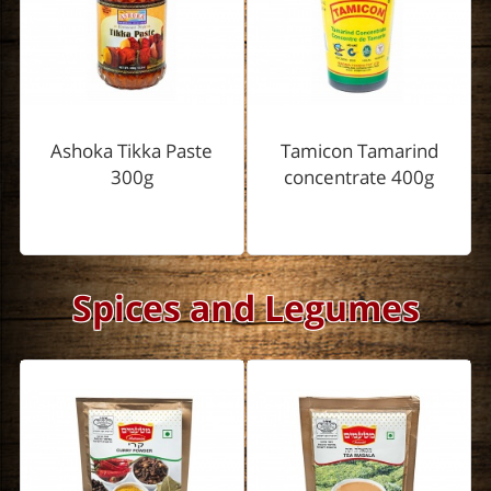
Ashoka Tikka Paste
Tamicon Tamarind
300g
concentrate 400g
Spices and Legumes