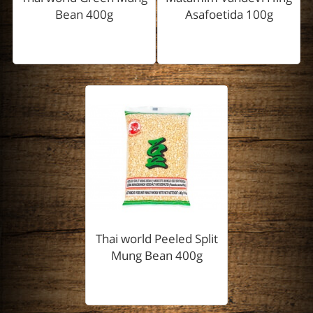
Bean 400g
Asafoetida 100g
Thai world Peeled Split
Mung Bean 400g