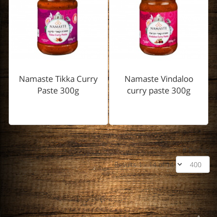
Namaste Tikka Curry
Namaste Vindaloo
Paste 300g
curry paste 300g
Display #
Results 1 - 14 of 14