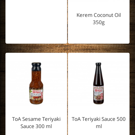
Kerem Coconut Oil
350g
ToA Sesame Teriyaki
ToA Teriyaki Sauce 500
Sauce 300 ml
ml