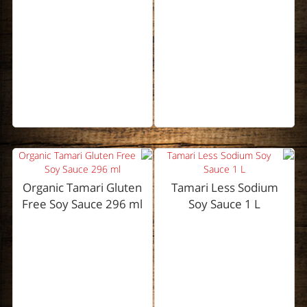
Organic Tamari Gluten
Tamari Less Sodium
Free Soy Sauce 296 ml
Soy Sauce 1 L