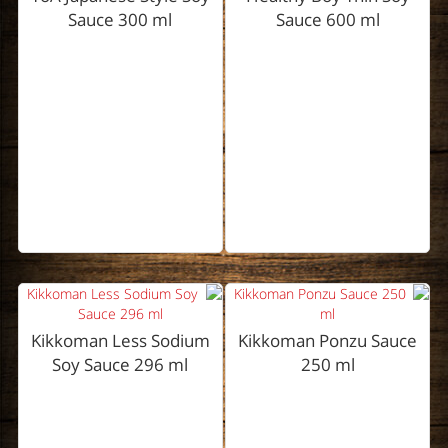
Sauce 300 ml
Sauce 600 ml
Kikkoman Less Sodium
Kikkoman Ponzu Sauce
Soy Sauce 296 ml
250 ml