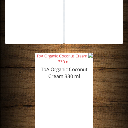
ToA Organic Coconut
Cream 330 ml