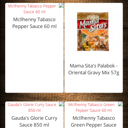
McIlhenny Tabasco
Pepper Sauce 60 ml
Mama Sita's Palabok -
Oriental Gravy Mix 57g
Gauda's Glorie Curry
McIlhenny Tabasco
Sauce 850 ml
Green Pepper Sauce