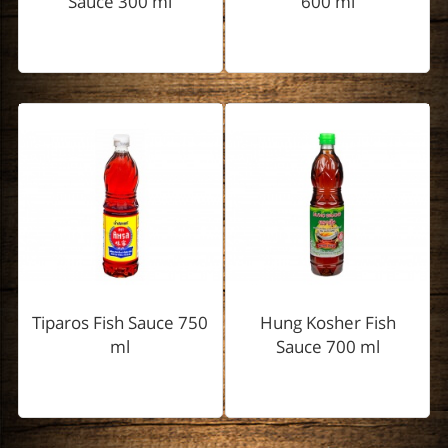
Sauce 300 ml
600 ml
Tiparos Fish Sauce 750
Hung Kosher Fish
ml
Sauce 700 ml