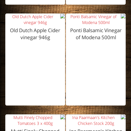
Old Dutch Apple Cider
Ponti Balsamic Vinegar
vinegar 946g
of Modena 500ml