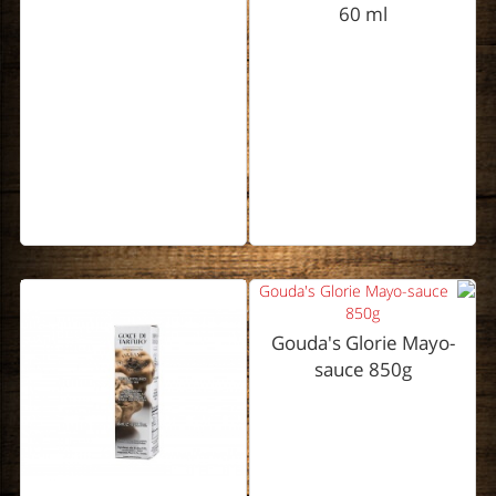
60 ml
Gouda's Glorie Mayo-
sauce 850g