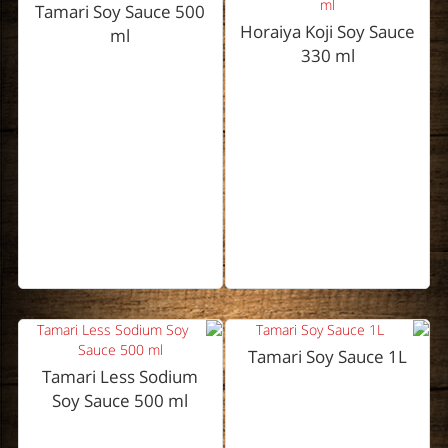
Tamari Soy Sauce 500
Horaiya Koji Soy Sauce
ml
330 ml
Tamari Soy Sauce 1L
Tamari Less Sodium
Soy Sauce 500 ml