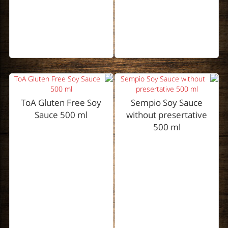
ToA Gluten Free Soy
Sempio Soy Sauce
Sauce 500 ml
without presertative
500 ml