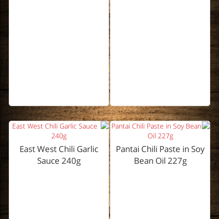
East West Chili Garlic
Pantai Chili Paste in Soy
Sauce 240g
Bean Oil 227g