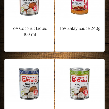
ToA Coconut Liquid
ToA Satay Sauce 240g
400 ml