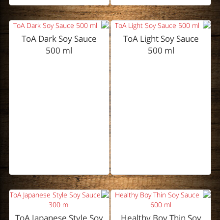
ToA Dark Soy Sauce
ToA Light Soy Sauce
500 ml
500 ml
ToA Japanese Style Soy
Healthy Boy Thin Soy