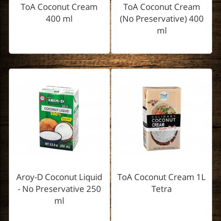
ToA Coconut Cream
ToA Coconut Cream
400 ml
(No Preservative) 400
ml
Aroy-D Coconut Liquid
ToA Coconut Cream 1L
- No Preservative 250
Tetra
ml