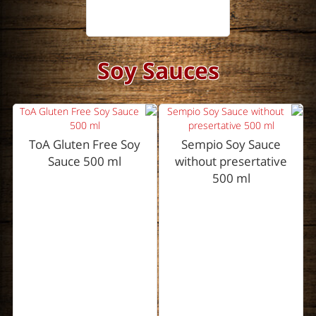
Soy Sauces
ToA Gluten Free Soy
Sempio Soy Sauce
Sauce 500 ml
without presertative
500 ml