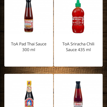
ToA Pad Thai Sauce
ToA Sriracha Chili
300 ml
Sauce 435 ml