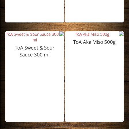
ToA Aka Miso 500g
ToA Sweet & Sour
Sauce 300 ml