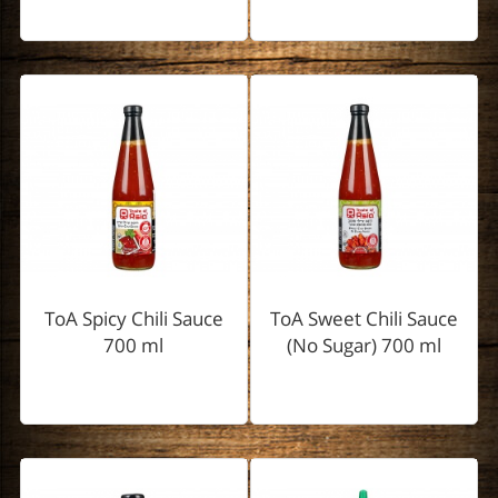
ToA Spicy Chili Sauce
ToA Sweet Chili Sauce
700 ml
(No Sugar) 700 ml