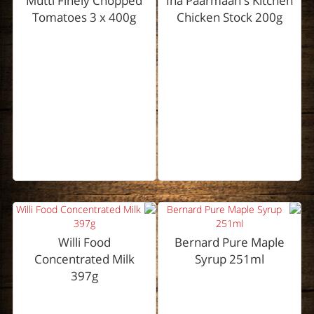
Mutti Finely Chopped
Ina Paarmaan's Kitchen
Tomatoes 3 x 400g
Chicken Stock 200g
Willi Food
Bernard Pure Maple
Concentrated Milk
Syrup 251ml
397g