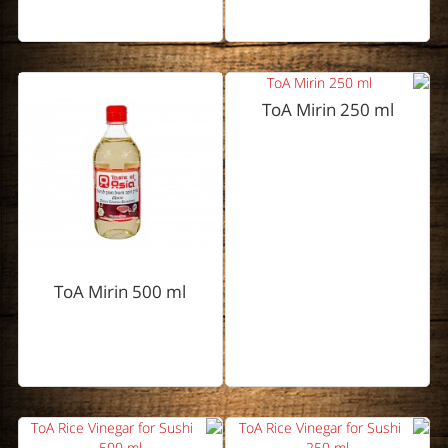
ToA Mirin 250 ml
ToA Mirin 500 ml