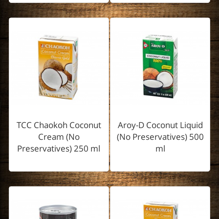
TCC Chaokoh Coconut
Aroy-D Coconut Liquid
Cream (No
(No Preservatives) 500
Preservatives) 250 ml
ml