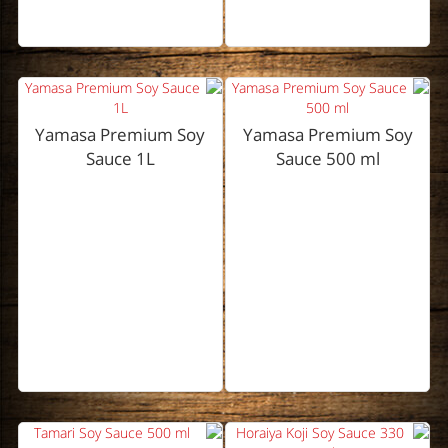
Yamasa Premium Soy
Yamasa Premium Soy
Sauce 1L
Sauce 500 ml