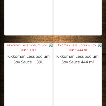
Kikkoman Less Sodium
Kikkoman Less Sodium
Soy Sauce 1.89L
Soy Sauce 444 ml