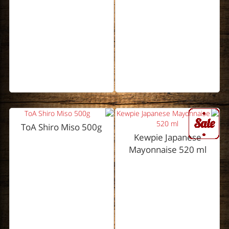
ToA Shiro Miso 500g
Kewpie Japanese
Mayonnaise 520 ml