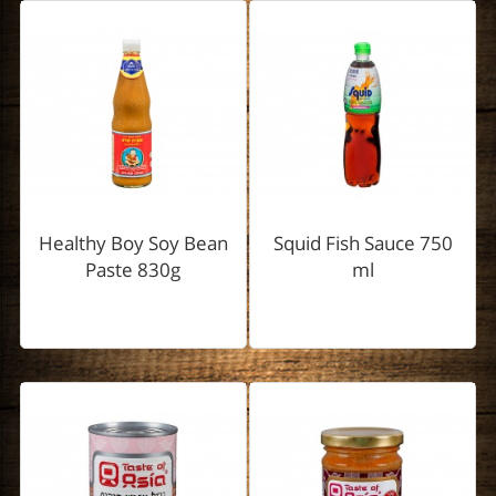
Healthy Boy Soy Bean
Squid Fish Sauce 750
Paste 830g
ml