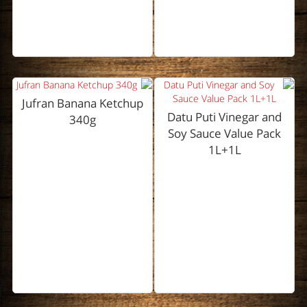
Jufran Banana Ketchup
Datu Puti Vinegar and
340g
Soy Sauce Value Pack
1L+1L