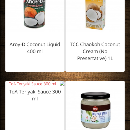
Aroy-D Coconut Liquid
TCC Chaokoh Coconut
400 ml
Cream (No
Presertative) 1L
ToA Teriyaki Sauce 300
ml