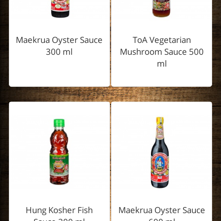
Maekrua Oyster Sauce
ToA Vegetarian
300 ml
Mushroom Sauce 500
ml
Hung Kosher Fish
Maekrua Oyster Sauce