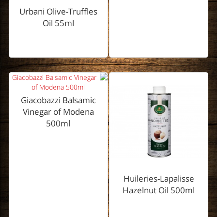
Urbani Olive-Truffles
Oil 55ml
Giacobazzi Balsamic
Vinegar of Modena
500ml
Huileries-Lapalisse
Hazelnut Oil 500ml