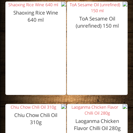
Shaoxing Rice Wine
ToA Sesame Oil
640 ml
(unrefined) 150 ml
Chiu Chow Chili Oil
Laoganma Chicken
310g
Flavor Chilli Oil 280g