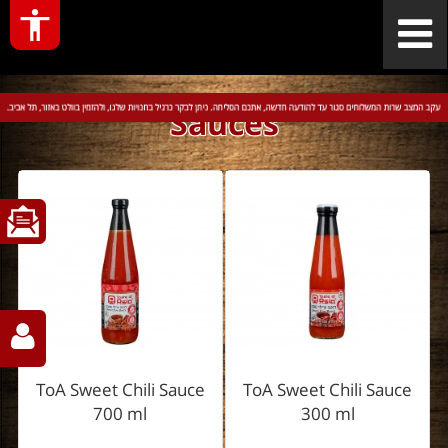
Sauces
ToA Sweet Chili Sauce
ToA Sweet Chili Sauce
700 ml
300 ml