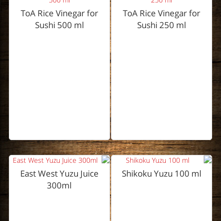
ToA Rice Vinegar for
ToA Rice Vinegar for
Sushi 500 ml
Sushi 250 ml
East West Yuzu Juice
Shikoku Yuzu 100 ml
300ml