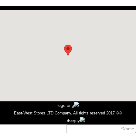
®© 2017 East-West Stores LTD Company. All rights reserved