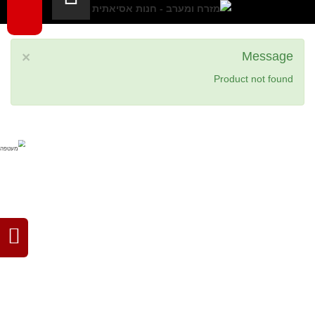
×
Message
Product not found
filipino
japanese
thai