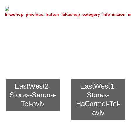
Chain Store East And West For
Asian Cooking
EastWest2-
EastWest1-
Stores-Sarona-
Stores-
Tel-aviv
HaCarmel-Tel-
aviv