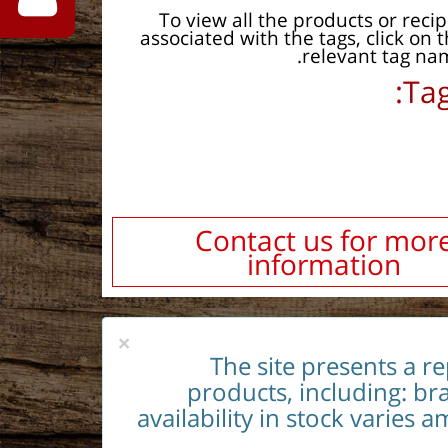
To view all the products or reci
associated with the tags, click on 
relevant tag na
Tag
Contact us for mor
information
×
The site presents a r
products, including: br
availability in stock varies