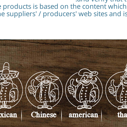
e products is based on the content whic
e suppliers' / producers' web sites and i
xican
Chinese
american
tha