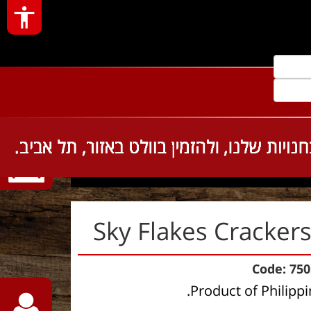
Sky Flakes 
Sky Flakes Cracker
Code: 75
Product of Philippi