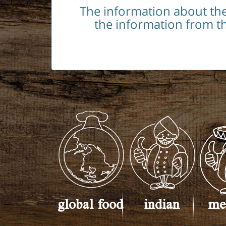
The information about th
the information from th
global food
indian
me