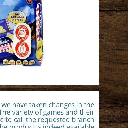
t we have taken changes in the
The variety of games and their
le to call the requested branch
the product is indeed available.