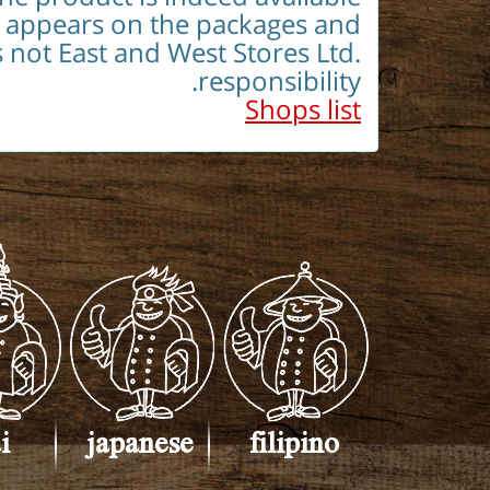
h appears on the packages and
s not East and West Stores Ltd.
responsibility.
Shops list
i
japanese
filipino