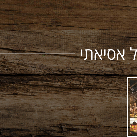
רשת חנו