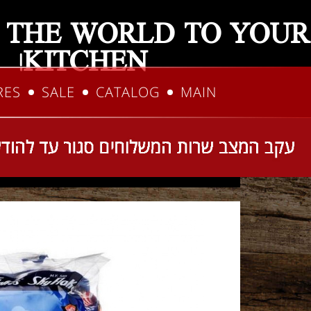
 THE WORLD TO YOUR
KITCHEN!
RES
SALE
CATALOG
MAIN
talog
Home
You are here: