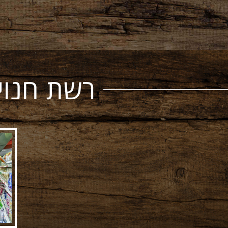
ל אסיאתי