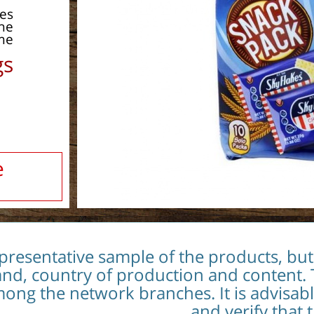
pes
the
me.
s:
e
epresentative sample of the products, bu
and, country of production and content. 
 among the network branches. It is advisab
and verify that 