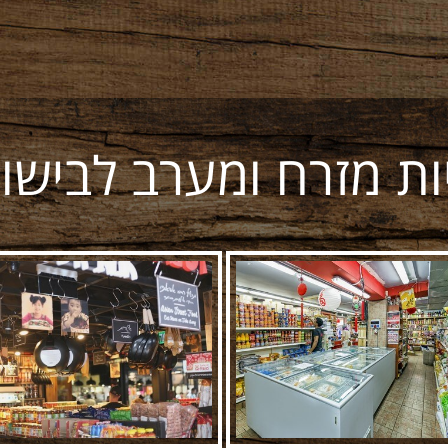
יות מזרח ומערב לבישו