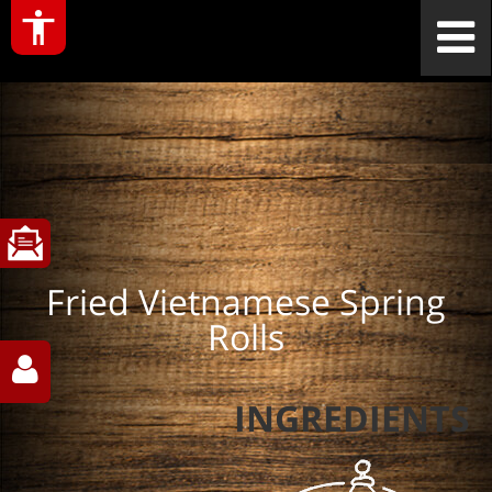
Fried Vietnamese Spring
Rolls
INGREDIENTS