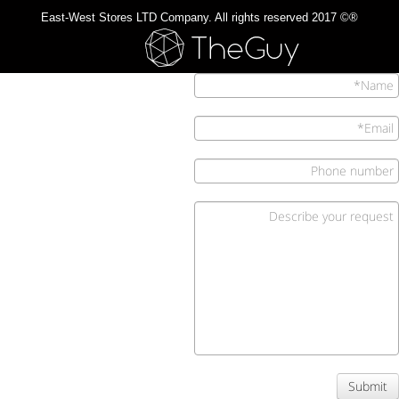
®© 2017 East-West Stores LTD Company. All rights reserved
Submit