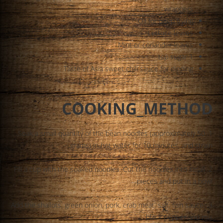
wrappers
Oil for deep frying
Lettuce leaves
Mint or coriander leaves
1 tsp sugar
Taste of Asia sweet chili sauce for dipping
COOKING_METHOD
1. Soak a small quantity of the bean noodles (approximately 50
grams) in hot water for 10 minutes, and strain.
2. Fill a cup with the soaked noodles. Cut the noodles into small
pieces and put in a bowl.
3. Add the shallots, green onion, pork, crab meat, salt, fish sauce,
black pepper and mix.