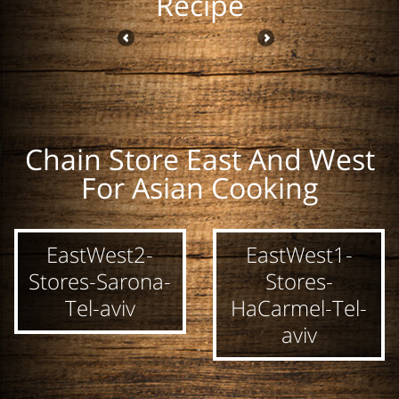
Recipe
Chain Store East And West
Hung Kosher Fish
ToA Sweet Chili
ToA Bean
For Asian Cooking
Sauce 700 ml
Sauce 300 ml
Vermicelli
Noodels 250g
EastWest2-
EastWest1-
Stores-Sarona-
Stores-
Tel-aviv
HaCarmel-Tel-
aviv