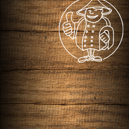
½ cup of Taste of Asia vermicelli bean noodles
2 shallots, chopped
3 spring onions, chopped
250 grams ground pork
185 grams of crab meat
½ tsp salt
1 Tbsp fish sauce
¼ tsp black pepper
12 spring roll pastry or 24 small Taste of Asia rice paper