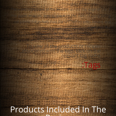
4. Place two teaspoons of the mixture across the edge of the
rice paper wrapper, leaving space on the sides (if using spring
roll pastry, cut in half). Fold the uncovered sides inward, and
tightly roll the
To view all the products or recipes
associated with the tags, click on the
relevant tag name.
Tags:
Products Included In The