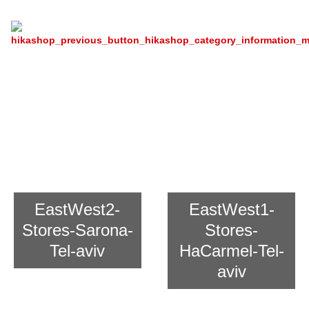
Recipe
Chain Store East And West For
Asian Cooking
EastWest2-
EastWest1-
Stores-Sarona-
Stores-
Tel-aviv
HaCarmel-Tel-
aviv