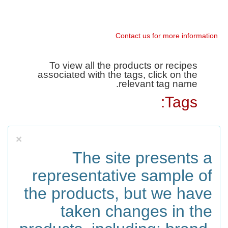
Contact us for more information
To view all the products or recipes
associated with the tags, click on the
relevant tag name.
Tags:
×
The site presents a
representative sample of
the products, but we have
taken changes in the