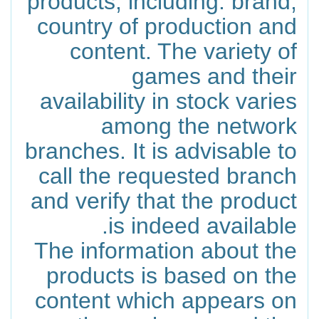
products, including: brand,
country of production and
content. The variety of
games and their
availability in stock varies
among the network
branches. It is advisable to
call the requested branch
and verify that the product
is indeed available.
The information about the
products is based on the
content which appears on