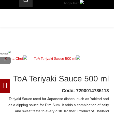
ToA Teriyaki Sauce 500 ml
Code: 7290014785113
Teriyaki Sauce used for Japanese dishes, such as Yakitori and
as a dipping sauce for Dim Sum. It adds a combination of salty
and sweet taste to every dish. Kosher. Product of Thailand.