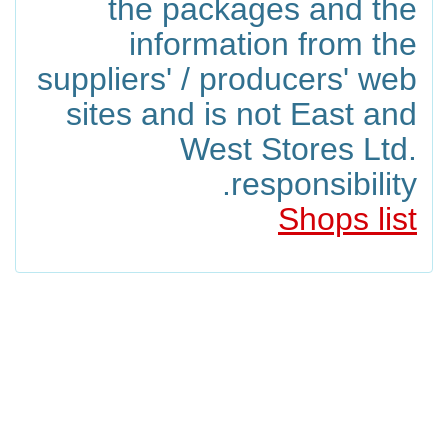
the packages and the
information from the
suppliers' / producers' web
sites and is not East and
West Stores Ltd.
responsibility.
Shops list
Products Included In The